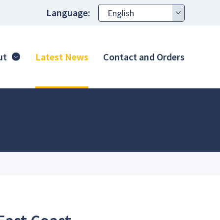
Language:
ut
Latest News
Contact and Orders