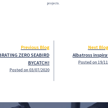
projects.
Previous Blog
Next Blo
BRATING ZERO SEABIRD
Albatross inspira
Posted on 19/1
BYCATCH!
Posted on 03/07/2020