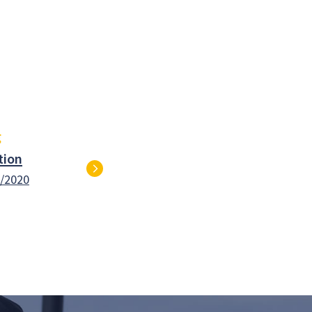
g
tion
1/2020