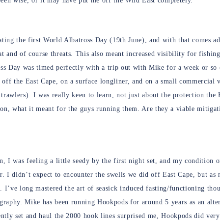
been wise, or it may have put me off the Wild East completely.
ating the first World Albatross Day (19th June), and with that comes ad
tat and of course threats. This also meant increased visibility for fishi
ss Day was timed perfectly with a trip out with Mike for a week or so
p off the East Cape, on a surface longliner, and on a small commercial 
trawlers). I was really keen to learn, not just about the protection th
on, what it meant for the guys running them. Are they a viable mitigati
n, I was feeling a little seedy by the first night set, and my condition
r. I didn’t expect to encounter the swells we did off East Cape, but as
. I’ve long mastered the art of seasick induced fasting/functioning tho
ography. Mike has been running Hookpods for around 5 years as an alter
ntly set and haul the 2000 hook lines surprised me, Hookpods did very 