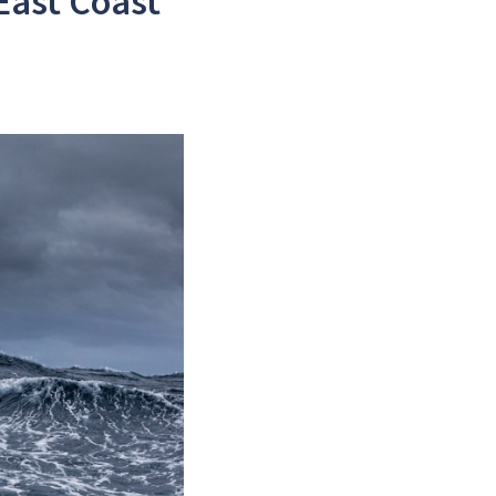
East Coast