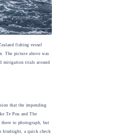
ealand fishing vessel
rn. The picture above was
 mitigation trials around
ssion that the impending
Mike Te Pou and The
 there to photograph, but
In hindsight, a quick check