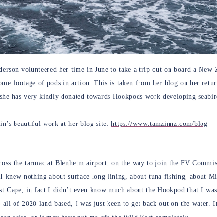
rson volunteered her time in June to take a trip out on board a New Z
ome footage of pods in action. This is taken from her blog on her retu
she has very kindly donated towards Hookpods work developing seabird
n’s beautiful work at her blog site:
https://www.tamzinnz.com/blog
cross the tarmac at Blenheim airport, on the way to join the FV Commi
 I knew nothing about surface long lining, about tuna fishing, about 
t Cape, in fact I didn’t even know much about the Hookpod that I was
e all of 2020 land based, I was just keen to get back out on the water. 