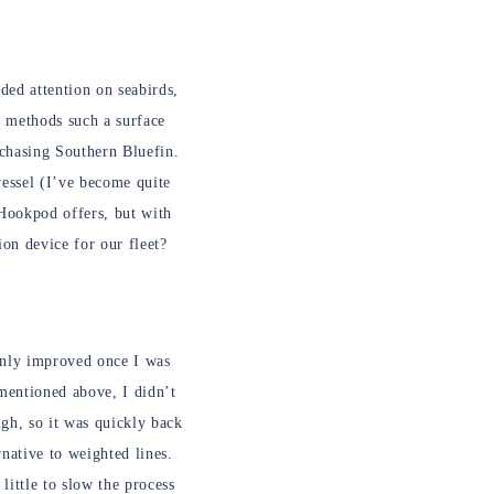
ded attention on seabirds,
ng methods such a surface
 chasing Southern Bluefin.
vessel (I’ve become quite
e Hookpod offers, but with
on device for our fleet?
 only improved once I was
 mentioned above, I didn’t
ugh, so it was quickly back
native to weighted lines.
little to slow the process