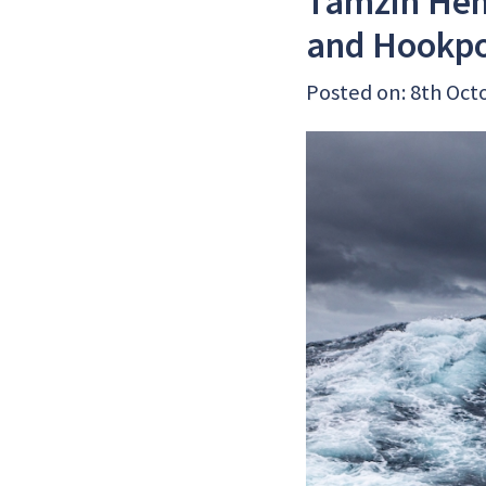
Tamzin Hen
and Hookp
Posted on: 8th Oct