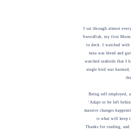
I sat through almost every
Swordfish, my first Moonfi
to deck. I watched with
tuna was bleed and gutt
watched seabirds that I h
single bird was harmed, 
th
Being self employed, a
‘Adapt or be left behi
massive changes happenin
is what will keep 
Thanks for reading, and 