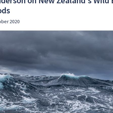
derson on New Zealand's Wild 
ods
ober 2020