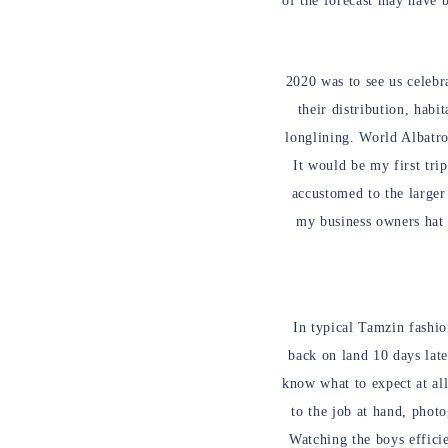
of the forecast may have 
2020 was to see us celebr
their distribution, habi
longlining. World Albatro
It would be my first tri
accustomed to the larger 
my business owners hat 
In typical Tamzin fashio
back on land 10 days late
know what to expect at all
to the job at hand, phot
Watching the boys efficie