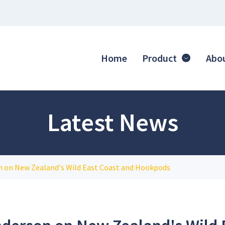
Home
Product
Abo
Latest News
 on New Zealand's Wild East Coast and Hookpods