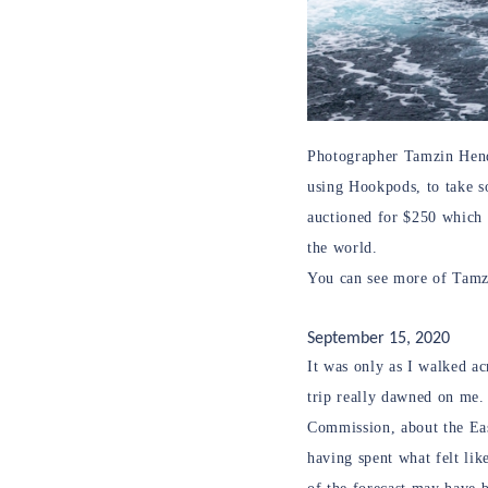
Photographer Tamzin Hende
using Hookpods, to take s
auctioned for $250 which 
the world.
You can see more of Tamzi
September 15, 2020
It was only as I walked a
trip really dawned on me.
Commission, about the Eas
having spent what felt lik