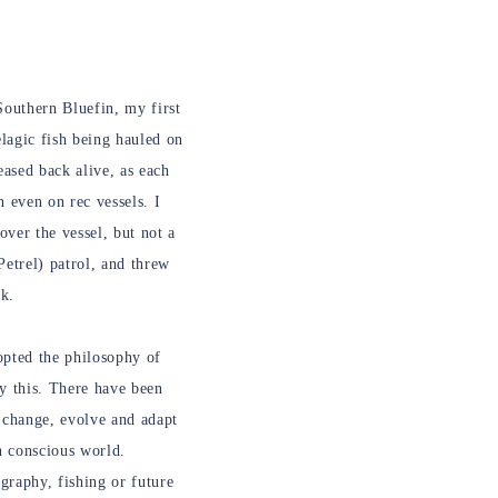
 Southern Bluefin, my first
elagic fish being hauled on
ased back alive, as each
n even on rec vessels. I
over the vessel, but not a
Petrel) patrol, and threw
ck.
opted the philosophy of
y this. There have been
 change, evolve and adapt
on conscious world.
graphy, fishing or future