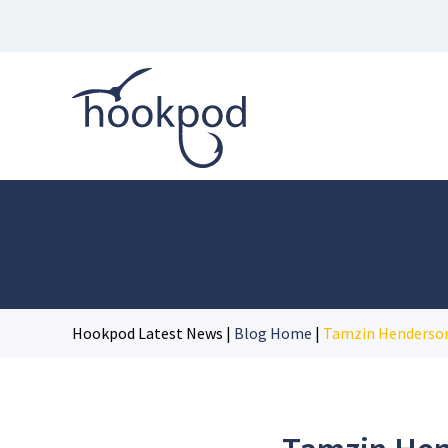
Hookpod Latest News |
Blog Home
|
Tamzin Henderson