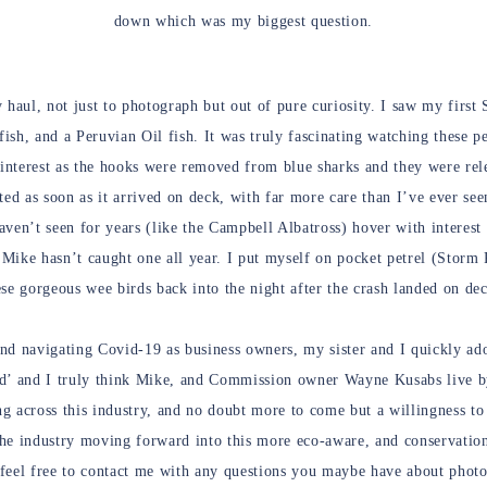
down which was my biggest question.
 haul, not just to photograph but out of pure curiosity. I saw my first
sh, and a Peruvian Oil fish. It was truly fascinating watching these p
 interest as the hooks were removed from blue sharks and they were rele
ed as soon as it arrived on deck, with far more care than I’ve ever see
aven’t seen for years (like the Campbell Albatross) hover with interest 
Mike hasn’t caught one all year. I put myself on pocket petrel (Storm 
ese gorgeous wee birds back into the night after the crash landed on de
nd navigating Covid-19 as business owners, my sister and I quickly ad
nd’ and I truly think Mike, and Commission owner Wayne Kusabs live b
g across this industry, and no doubt more to come but a willingness to
the industry moving forward into this more eco-aware, and conservati
feel free to contact me with any questions you maybe have about photo